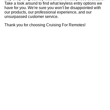
Take a look around to find what keyless entry options we
have for you. We're sure you won't be disappointed with
our products, our professional experience, and our
unsurpassed customer service.
Thank you for choosing Cruising For Remotes!