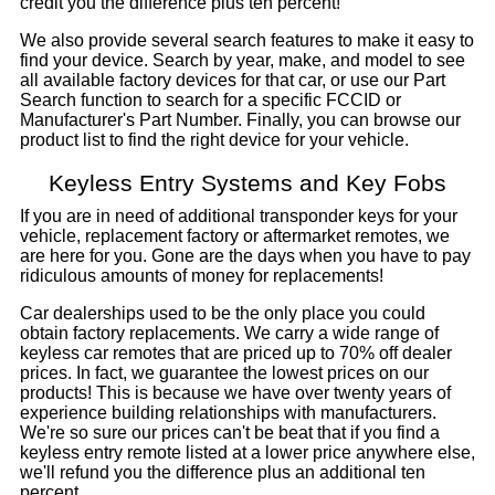
credit you the difference plus ten percent!
We also provide several search features to make it easy to
find your device. Search by year, make, and model to see
all available factory devices for that car, or use our Part
Search function to search for a specific FCCID or
Manufacturer's Part Number. Finally, you can browse our
product list to find the right device for your vehicle.
Keyless Entry Systems and Key Fobs
If you are in need of additional transponder keys for your
vehicle, replacement factory or aftermarket remotes, we
are here for you. Gone are the days when you have to pay
ridiculous amounts of money for replacements!
Car dealerships used to be the only place you could
obtain factory replacements. We carry a wide range of
keyless car remotes that are priced up to 70% off dealer
prices. In fact, we guarantee the lowest prices on our
products! This is because we have over twenty years of
experience building relationships with manufacturers.
We're so sure our prices can't be beat that if you find a
keyless entry remote listed at a lower price anywhere else,
we'll refund you the difference plus an additional ten
percent.