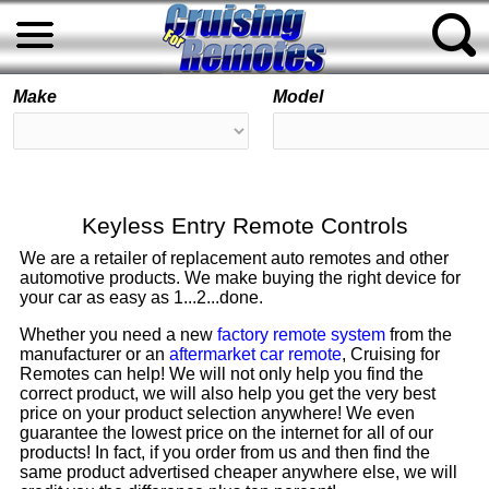
Make
Model
Keyless Entry Remote Controls
We are a retailer of replacement auto remotes and other
automotive products. We make buying the right device for
your car as easy as 1...2...done.
Whether you need a new
factory remote system
from the
manufacturer or an
aftermarket car remote
, Cruising for
Remotes can help! We will not only help you find the
correct product, we will also help you get the very best
price on your product selection anywhere! We even
guarantee the lowest price on the internet for all of our
products! In fact, if you order from us and then find the
same product advertised cheaper anywhere else, we will