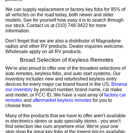
We can supply replacement or factory key fobs for 95% of
all vehicles on the road today, both newer and older
models. See for yourself how easy it is to search through
our stock. Contact us at (310) 748-3422 for more
information.
Don't forget that we are also a distributor of Magnadyne
radios and other RV products. Dealer inquiries welcome.
Wholesale apply on all RV products.
Broad Selection of Keyless Remotes
We're also proud to offer one of the broadest selections of
auto remotes, keyless fobs, and auto start systems. Our
inventory includes new and refurbished keyless entry
devices for every major car brand found in the US.
Browse
our inventory
by product number, brand name, car make
and model, or FCC ID. We have a vast array of
factory car
remotes
and
aftermarket keyless remotes
for you to
choose from.
Many of the products that we have to offer aren't available
in electronics stores or auto specialty stores - you won't
find selection like ours anywhere else. We're your one
stop shop for great key fobs at the lowest prices available.