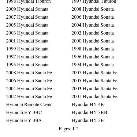
1998 Hyundai Tiburon
1997 Hyundai Tiburon
2009 Hyundai Sonata
2008 Hyundai Sonata
2007 Hyundai Sonata
2006 Hyundai Sonata
2005 Hyundai Sonata
2004 Hyundai Sonata
2003 Hyundai Sonata
2002 Hyundai Sonata
2001 Hyundai Sonata
2000 Hyundai Sonata
1999 Hyundai Sonata
1998 Hyundai Sonata
1997 Hyundai Sonata
1996 Hyundai Sonata
1995 Hyundai Sonata
1994 Hyundai Sonata
2008 Hyundai Santa Fe
2007 Hyundai Santa Fe
2006 Hyundai Santa Fe
2005 Hyundai Santa Fe
2004 Hyundai Santa Fe
2003 Hyundai Santa Fe
2002 Hyundai Santa Fe
2001 Hyundai Santa Fe
Hyundai Remote Cover
Hyundai HY 4B
Hyundai HY 3BC
Hyundai HY 3BB
Hyundai HY 3BA
Hyundai HY 3B
1
Pages:
2