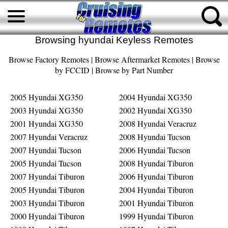
Browsing hyundai Keyless Remotes
Browse Factory Remotes
|
Browse Aftermarket Remotes
|
Browse
by FCCID
|
Browse by Part Number
2005 Hyundai XG350
2004 Hyundai XG350
2003 Hyundai XG350
2002 Hyundai XG350
2001 Hyundai XG350
2008 Hyundai Veracruz
2007 Hyundai Veracruz
2008 Hyundai Tucson
2007 Hyundai Tucson
2006 Hyundai Tucson
2005 Hyundai Tucson
2008 Hyundai Tiburon
2007 Hyundai Tiburon
2006 Hyundai Tiburon
2005 Hyundai Tiburon
2004 Hyundai Tiburon
2003 Hyundai Tiburon
2001 Hyundai Tiburon
2000 Hyundai Tiburon
1999 Hyundai Tiburon