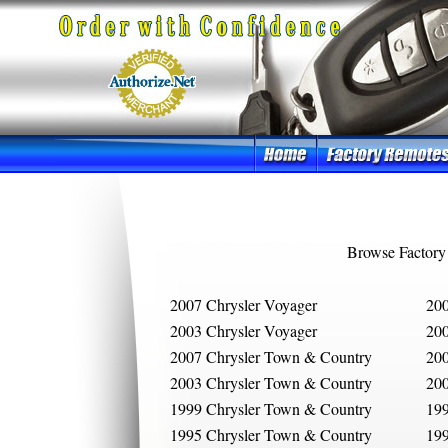
Browse Factory
2007 Chrysler Voyager
200
2003 Chrysler Voyager
200
2007 Chrysler Town & Country
200
2003 Chrysler Town & Country
200
1999 Chrysler Town & Country
199
1995 Chrysler Town & Country
199