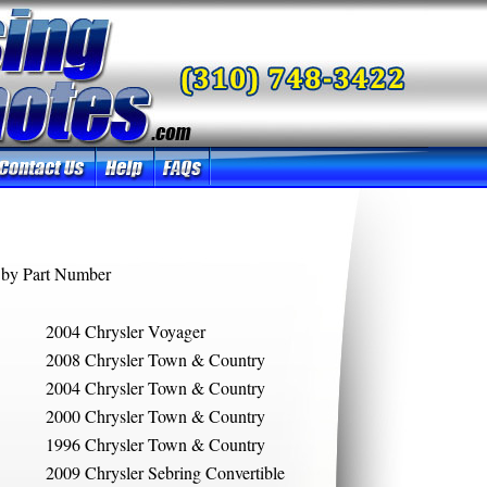
by Part Number
2004 Chrysler Voyager
2008 Chrysler Town & Country
2004 Chrysler Town & Country
2000 Chrysler Town & Country
1996 Chrysler Town & Country
2009 Chrysler Sebring Convertible