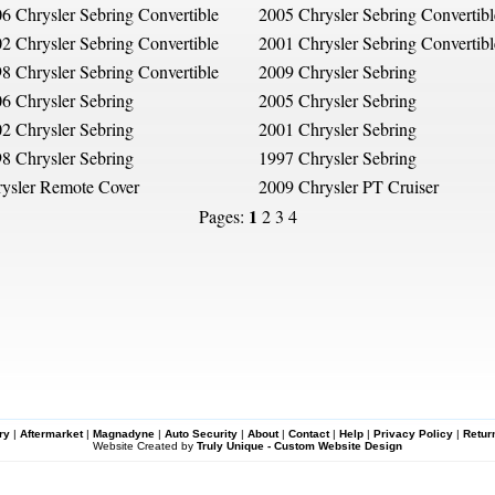
6 Chrysler Sebring Convertible
2005 Chrysler Sebring Convertibl
2 Chrysler Sebring Convertible
2001 Chrysler Sebring Convertibl
8 Chrysler Sebring Convertible
2009 Chrysler Sebring
6 Chrysler Sebring
2005 Chrysler Sebring
2 Chrysler Sebring
2001 Chrysler Sebring
8 Chrysler Sebring
1997 Chrysler Sebring
ysler Remote Cover
2009 Chrysler PT Cruiser
1
Pages:
2
3
4
ry
|
Aftermarket
|
Magnadyne
|
Auto Security
|
About
|
Contact
|
Help
|
Privacy Policy
|
Retur
Website Created by
Truly Unique - Custom Website Design