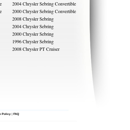
e
2004 Chrysler Sebring Convertible
e
2000 Chrysler Sebring Convertible
2008 Chrysler Sebring
2004 Chrysler Sebring
2000 Chrysler Sebring
1996 Chrysler Sebring
2008 Chrysler PT Cruiser
n Policy
|
FAQ