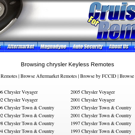
Browsing chrysler Keyless Remotes
 Remotes
|
Browse Aftermarket Remotes
|
Browse by FCCID
|
Browse 
6 Chrysler Voyager
2005 Chrysler Voyager
2 Chrysler Voyager
2001 Chrysler Voyager
6 Chrysler Town & Country
2005 Chrysler Town & Country
2 Chrysler Town & Country
2001 Chrysler Town & Country
8 Chrysler Town & Country
1997 Chrysler Town & Country
4 Chrysler Town & Country
1993 Chrysler Town & Country