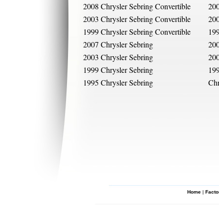
2008 Chrysler Sebring Convertible
200
2003 Chrysler Sebring Convertible
200
1999 Chrysler Sebring Convertible
199
2007 Chrysler Sebring
200
2003 Chrysler Sebring
200
1999 Chrysler Sebring
199
1995 Chrysler Sebring
Chr
Home
|
Facto