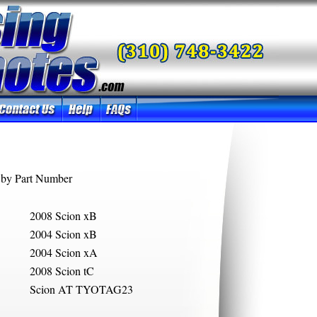
by Part Number
2008 Scion xB
2004 Scion xB
2004 Scion xA
2008 Scion tC
Scion AT TYOTAG23