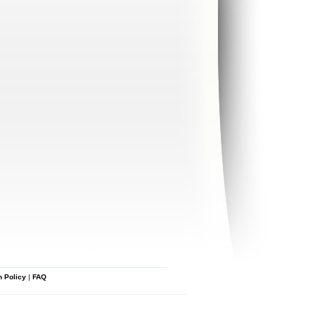
n Policy
|
FAQ