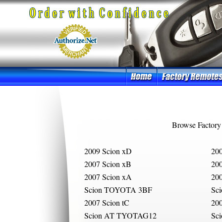
Browse Factory
2009 Scion xD
200
2007 Scion xB
200
2007 Scion xA
200
Scion TOYOTA 3BF
Sc
2007 Scion tC
200
Scion AT TYOTAG12
Sc