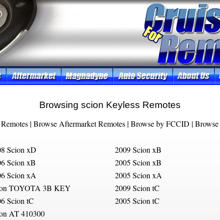
Browsing scion Keyless Remotes
 Remotes
|
Browse Aftermarket Remotes
|
Browse by FCCID
|
Browse 
8 Scion xD
2009 Scion xB
6 Scion xB
2005 Scion xB
6 Scion xA
2005 Scion xA
ion TOYOTA 3B KEY
2009 Scion tC
6 Scion tC
2005 Scion tC
ion AT 410300