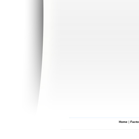
Home
|
Facto