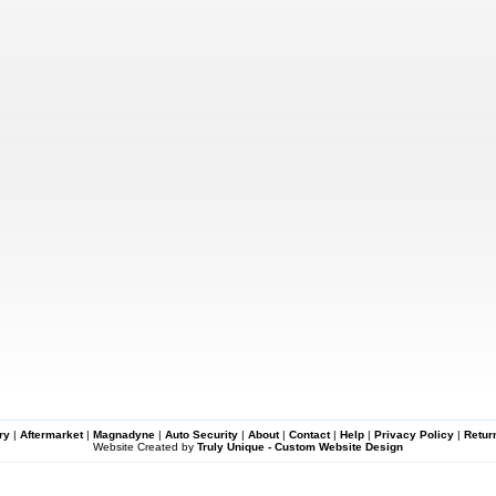
ry
|
Aftermarket
|
Magnadyne
|
Auto Security
|
About
|
Contact
|
Help
|
Privacy Policy
|
Retur
Website Created by
Truly Unique - Custom Website Design