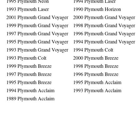
1995 Plymouth Neon
1994 Plymouth Laser
1993 Plymouth Laser
1990 Plymouth Horizon
2001 Plymouth Grand Voyager
2000 Plymouth Grand Voyager
1999 Plymouth Grand Voyager
1998 Plymouth Grand Voyager
1997 Plymouth Grand Voyager
1996 Plymouth Grand Voyager
1995 Plymouth Grand Voyager
1994 Plymouth Grand Voyager
1993 Plymouth Grand Voyager
1994 Plymouth Colt
1993 Plymouth Colt
2000 Plymouth Breeze
1999 Plymouth Breeze
1998 Plymouth Breeze
1997 Plymouth Breeze
1996 Plymouth Breeze
1995 Plymouth Breeze
1995 Plymouth Acclaim
1994 Plymouth Acclaim
1993 Plymouth Acclaim
1989 Plymouth Acclaim