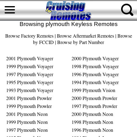
Browsing plymouth Keyless Remotes
Browse Factory Remotes
|
Browse Aftermarket Remotes
|
Browse
by FCCID
|
Browse by Part Number
2001 Plymouth Voyager
2000 Plymouth Voyager
1999 Plymouth Voyager
1998 Plymouth Voyager
1997 Plymouth Voyager
1996 Plymouth Voyager
1995 Plymouth Voyager
1994 Plymouth Voyager
1993 Plymouth Voyager
1999 Plymouth Vision
2001 Plymouth Prowler
2000 Plymouth Prowler
1999 Plymouth Prowler
1997 Plymouth Prowler
2001 Plymouth Neon
2000 Plymouth Neon
1999 Plymouth Neon
1998 Plymouth Neon
1997 Plymouth Neon
1996 Plymouth Neon