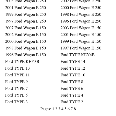
2003 Ford Wagon E 250
2002 Ford Wagon E 250
2001 Ford Wagon E 250
2000 Ford Wagon E 250
1999 Ford Wagon E 250
1998 Ford Wagon E 250
1997 Ford Wagon E 250
1996 Ford Wagon E 250
2007 Ford Wagon E 150
2003 Ford Wagon E 150
2002 Ford Wagon E 150
2001 Ford Wagon E 150
2000 Ford Wagon E 150
1999 Ford Wagon E 150
1998 Ford Wagon E 150
1997 Ford Wagon E 150
1996 Ford Wagon E 150
Ford TYPE KEY4B
Ford TYPE KEY3B
Ford TYPE 14
Ford TYPE 13
Ford TYPE 12
Ford TYPE 11
Ford TYPE 10
Ford TYPE 9
Ford TYPE 8
Ford TYPE 7
Ford TYPE 6
Ford TYPE 5
Ford TYPE 4
Ford TYPE 3
Ford TYPE 2
1
Pages:
2
3
4
5
6
7
8