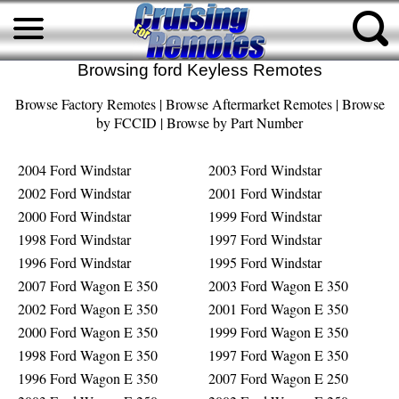
Browsing ford Keyless Remotes
Browse Factory Remotes
|
Browse Aftermarket Remotes
|
Browse
by FCCID
|
Browse by Part Number
2004 Ford Windstar
2003 Ford Windstar
2002 Ford Windstar
2001 Ford Windstar
2000 Ford Windstar
1999 Ford Windstar
1998 Ford Windstar
1997 Ford Windstar
1996 Ford Windstar
1995 Ford Windstar
2007 Ford Wagon E 350
2003 Ford Wagon E 350
2002 Ford Wagon E 350
2001 Ford Wagon E 350
2000 Ford Wagon E 350
1999 Ford Wagon E 350
1998 Ford Wagon E 350
1997 Ford Wagon E 350
1996 Ford Wagon E 350
2007 Ford Wagon E 250