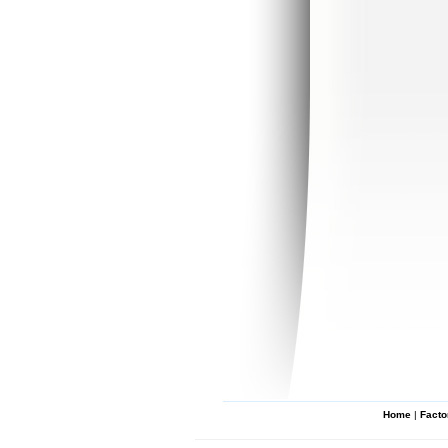
Home
|
Facto