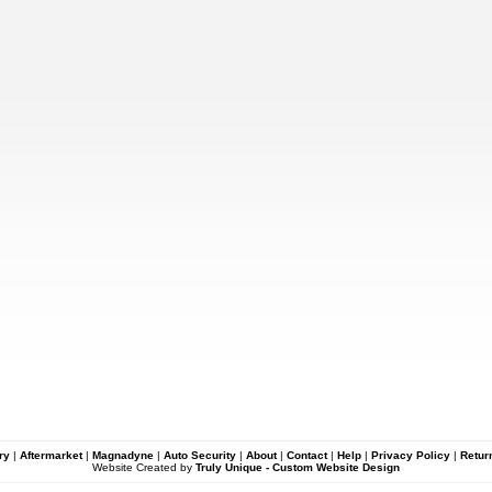
ry
|
Aftermarket
|
Magnadyne
|
Auto Security
|
About
|
Contact
|
Help
|
Privacy Policy
|
Retur
Website Created by
Truly Unique - Custom Website Design