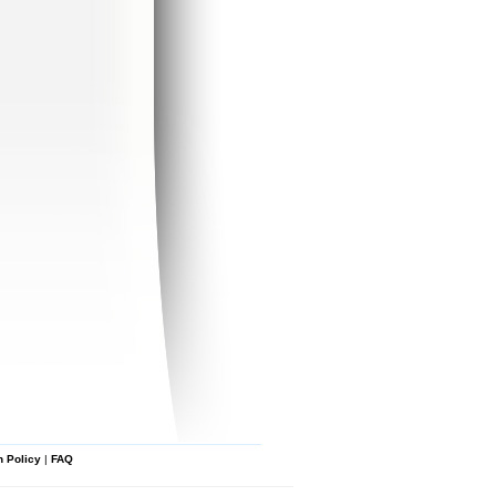
n Policy
|
FAQ