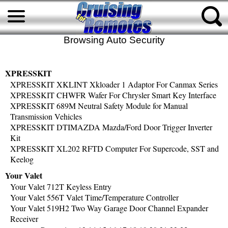
Browsing Auto Security
XPRESSKIT
XPRESSKIT XKLINT Xkloader 1 Adaptor For Canmax Series
XPRESSKIT CHWFR Wafer For Chrysler Smart Key Interface
XPRESSKIT 689M Neutral Safety Module for Manual
Transmission Vehicles
XPRESSKIT DTIMAZDA Mazda/Ford Door Trigger Inverter
Kit
XPRESSKIT XL202 RFTD Computer For Supercode, SST and
Keelog
Your Valet
Your Valet 712T Keyless Entry
Your Valet 556T Valet Time/Temperature Controller
Your Valet 519H2 Two Way Garage Door Channel Expander
Receiver