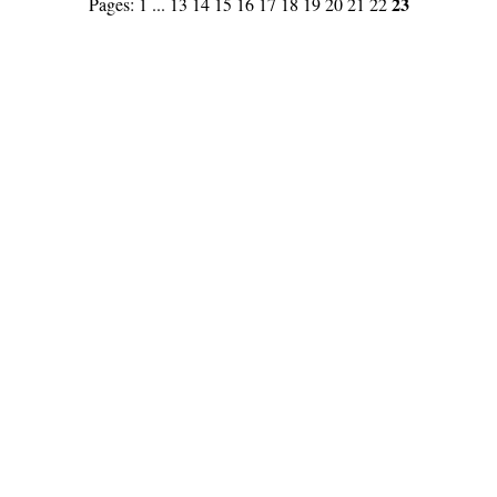
23
Pages:
1
...
13
14
15
16
17
18
19
20
21
22