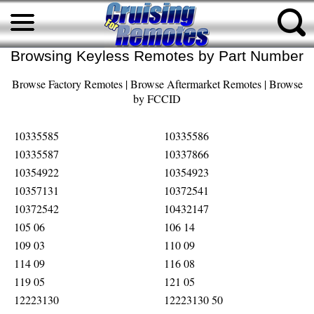
Browsing Keyless Remotes by Part Number
Browse Factory Remotes
|
Browse Aftermarket Remotes
|
Browse
by FCCID
10335585
10335586
10335587
10337866
10354922
10354923
10357131
10372541
10372542
10432147
105 06
106 14
109 03
110 09
114 09
116 08
119 05
121 05
12223130
12223130 50