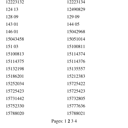
12223132
12223134
124 13
12490829
128 09
129 09
143 01
144 05
146 01
15042968
15043458
15051014
151 03
15100811
15100813
15114374
15114375
15114376
15132198
15135557
15186201
15212383
15252034
15725422
15725423
15725423
15731442
15732805
15752330
15777636
15788020
15788021
2
Pages:
1
3
4