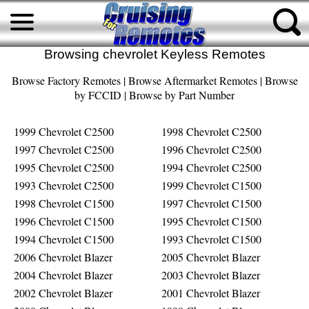
Browsing chevrolet Keyless Remotes
Browse Factory Remotes
|
Browse Aftermarket Remotes
|
Browse
by FCCID
|
Browse by Part Number
1999 Chevrolet C2500
1998 Chevrolet C2500
1997 Chevrolet C2500
1996 Chevrolet C2500
1995 Chevrolet C2500
1994 Chevrolet C2500
1993 Chevrolet C2500
1999 Chevrolet C1500
1998 Chevrolet C1500
1997 Chevrolet C1500
1996 Chevrolet C1500
1995 Chevrolet C1500
1994 Chevrolet C1500
1993 Chevrolet C1500
2006 Chevrolet Blazer
2005 Chevrolet Blazer
2004 Chevrolet Blazer
2003 Chevrolet Blazer
2002 Chevrolet Blazer
2001 Chevrolet Blazer