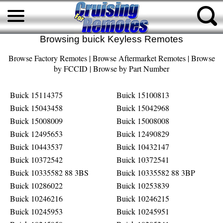
Browsing buick Keyless Remotes
Browse Factory Remotes
|
Browse Aftermarket Remotes
|
Browse
by FCCID
|
Browse by Part Number
Buick 15114375
Buick 15100813
Buick 15043458
Buick 15042968
Buick 15008009
Buick 15008008
Buick 12495653
Buick 12490829
Buick 10443537
Buick 10432147
Buick 10372542
Buick 10372541
Buick 10335582 88 3BS
Buick 10335582 88 3BP
Buick 10286022
Buick 10253839
Buick 10246216
Buick 10246215
Buick 10245953
Buick 10245951