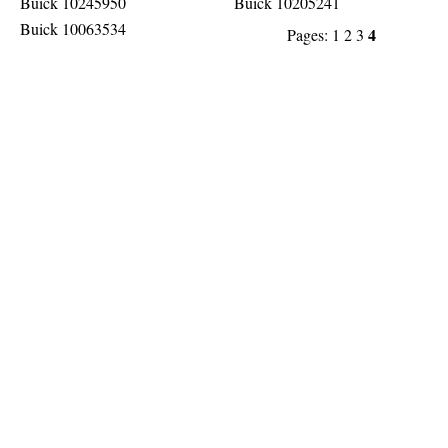
Buick 10245950
Buick 10205241
Buick 10063534
4
Pages:
1
2
3