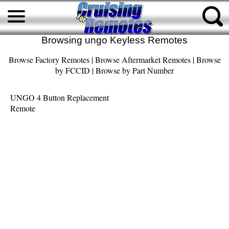
Browsing ungo Keyless Remotes
Browse Factory Remotes
|
Browse Aftermarket Remotes
|
Browse
by FCCID
|
Browse by Part Number
UNGO 4 Button Replacement
Remote