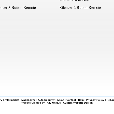
encer 3 Button Remote
Silencer 2 Button Remote
ry
|
Aftermarket
|
Magnadyne
|
Auto Security
|
About
|
Contact
|
Help
|
Privacy Policy
|
Retur
Website Created by
Truly Unique - Custom Website Design