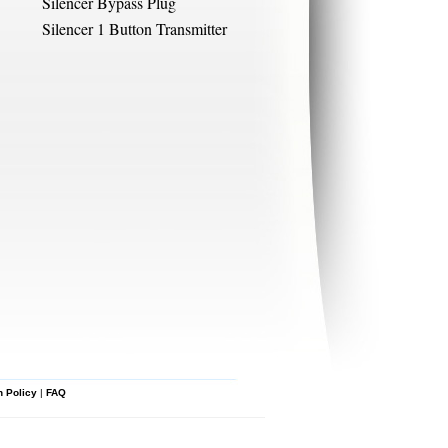
Silencer Bypass Plug
Silencer 1 Button Transmitter
n Policy
|
FAQ