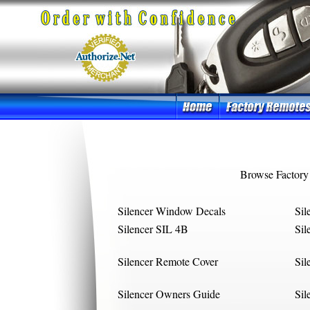
Browse Factory
Silencer Window Decals
Sil
Silencer SIL 4B
Sil
Silencer Remote Cover
Sil
Silencer Owners Guide
Sil