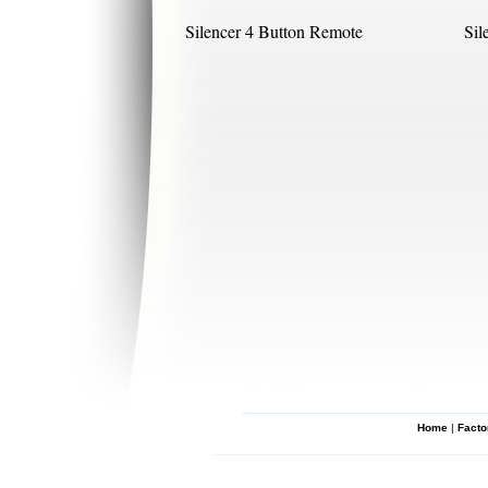
Silencer 4 Button Remote
Sil
Home
|
Facto