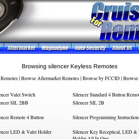
Browsing silencer Keyless Remotes
 Remotes
|
Browse Aftermarket Remotes
|
Browse by FCCID
|
Browse 
encer Valet Switch
Silencer Standard 4 Button Remo
encer SIL 2BB
Silencer SIL 2B
encer Remote 4 Button
Silencer Programming Instruction
encer LED & Valet Holder
Silencer Key Receptical, LED & 
Holder All In One