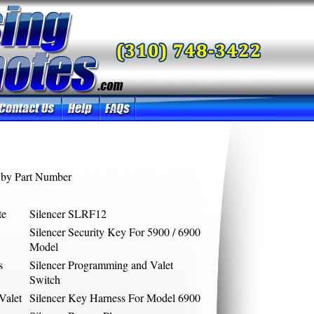
by Part Number
te
Silencer SLRF12
Silencer Security Key For 5900 / 6900
Model
s
Silencer Programming and Valet
Switch
Valet
Silencer Key Harness For Model 6900