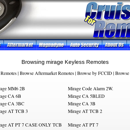
Browsing mirage Keyless Remotes
 Remotes
|
Browse Aftermarket Remotes
|
Browse by FCCID
|
Browse 
rage MM6 2B
Mirage Code Alarm 2W.
rage CA 6B
Mirage CA 5BLED
rage CA 3BC
Mirage CA 3B
rage AT TCB 3
Mirage AT TCB 2
rage AT PT 7 CASE ONLY TCB
Mirage AT PT 7