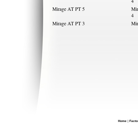
4
Mirage AT PT 5
Mi
4
Mirage AT PT 3
Mi
Home
|
Facto