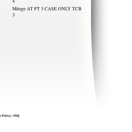
4
Mirage AT PT 3 CASE ONLY TCB
3
n Policy
|
FAQ