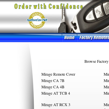
Browse Factory
Mirage Remote Cover
Mi
Mirage CA 7B
Mi
Mirage CA 4B
Mi
Mirage AT TCB 4
Mi
Mirage AT RCX 3
Mi