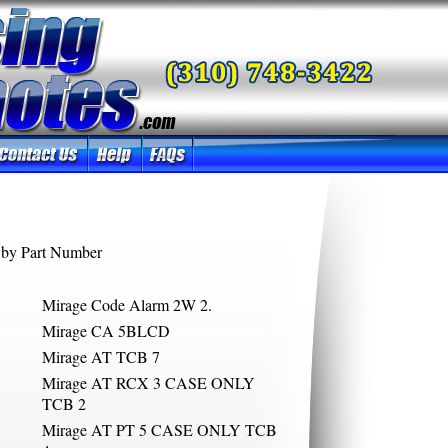
by Part Number
Mirage Code Alarm 2W 2.
Mirage CA 5BLCD
Mirage AT TCB 7
Mirage AT RCX 3 CASE ONLY
TCB 2
Mirage AT PT 5 CASE ONLY TCB