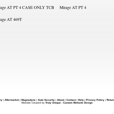
rage AT PT 4 CASE ONLY TCB
Mirage AT PT 4
rage AT 469T
ry
|
Aftermarket
|
Magnadyne
|
Auto Security
|
About
|
Contact
|
Help
|
Privacy Policy
|
Retur
Website Created by
Truly Unique - Custom Website Design