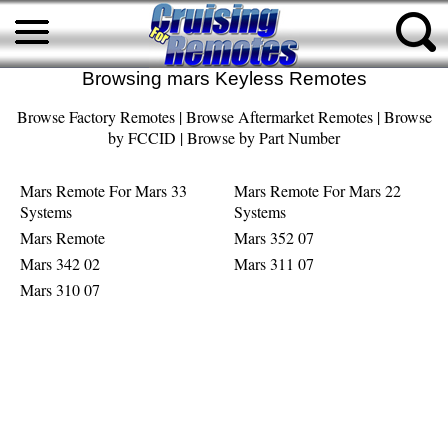
Browsing mars Keyless Remotes
Browse Factory Remotes
|
Browse Aftermarket Remotes
|
Browse
by FCCID
|
Browse by Part Number
Mars Remote For Mars 33
Mars Remote For Mars 22
Systems
Systems
Mars Remote
Mars 352 07
Mars 342 02
Mars 311 07
Mars 310 07