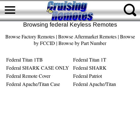
Browsing federal Keyless Remotes
Browse Factory Remotes
|
Browse Aftermarket Remotes
|
Browse
by FCCID
|
Browse by Part Number
Federal Titan 1TB
Federal Titan 1T
Federal SHARK CASE ONLY
Federal SHARK
Federal Remote Cover
Federal Patriot
Federal Apache/Titan Case
Federal Apache/Titan