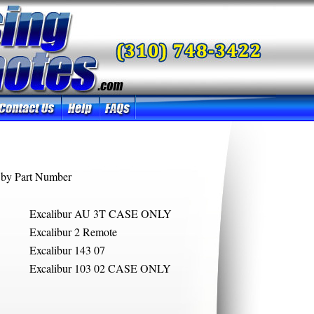
by Part Number
Excalibur AU 3T CASE ONLY
Excalibur 2 Remote
Excalibur 143 07
Excalibur 103 02 CASE ONLY