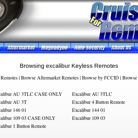
Browsing excalibur Keyless Remotes
 Remotes
|
Browse Aftermarket Remotes
|
Browse by FCCID
|
Browse 
calibur AU 3TLC CASE ONLY
Excalibur AU 3TLC
alibur AU 3T
Excalibur 4 Button Remote
alibur 146 01
Excalibur 144 01
calibur 109 03 CASE ONLY
Excalibur 109 03
alibur 1 Button Remote