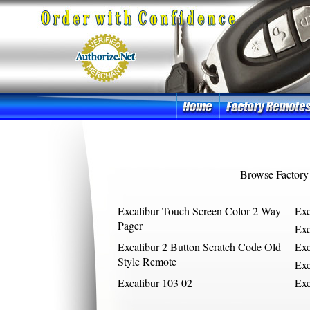
Browse Factory
Excalibur Touch Screen Color 2 Way
Ex
Pager
Exc
Excalibur 2 Button Scratch Code Old
Exc
Style Remote
Ex
Excalibur 103 02
Exc