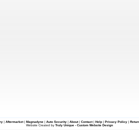
ry
|
Aftermarket
|
Magnadyne
|
Auto Security
|
About
|
Contact
|
Help
|
Privacy Policy
|
Retur
Website Created by
Truly Unique - Custom Website Design