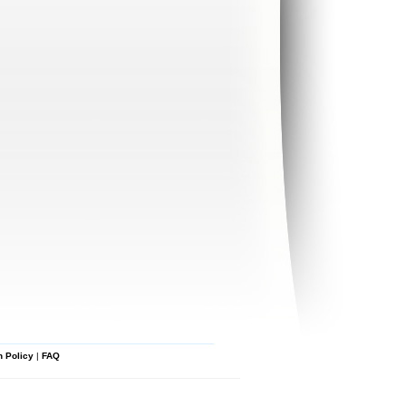
n Policy
|
FAQ