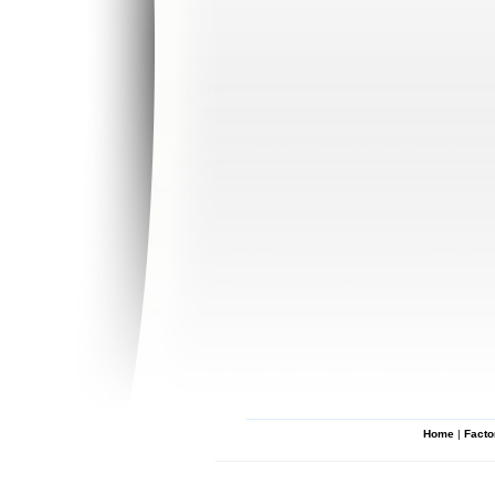
Home
|
Facto