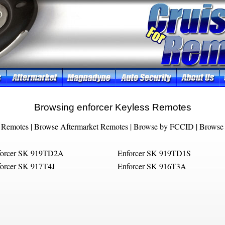
Browsing enforcer Keyless Remotes
 Remotes
|
Browse Aftermarket Remotes
|
Browse by FCCID
|
Browse 
forcer SK 919TD2A
Enforcer SK 919TD1S
orcer SK 917T4J
Enforcer SK 916T3A