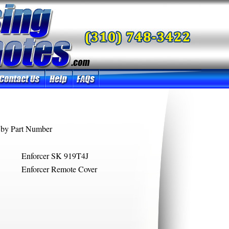
by Part Number
Enforcer SK 919T4J
Enforcer Remote Cover