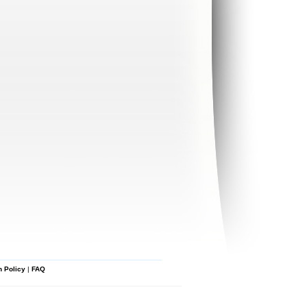
n Policy
|
FAQ