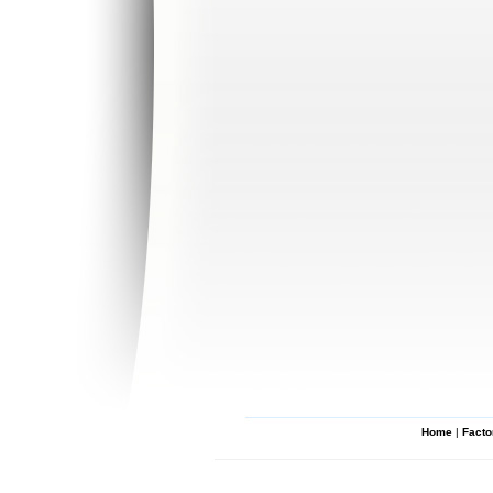
Home
|
Facto