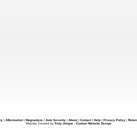
ry
|
Aftermarket
|
Magnadyne
|
Auto Security
|
About
|
Contact
|
Help
|
Privacy Policy
|
Retur
Website Created by
Truly Unique - Custom Website Design