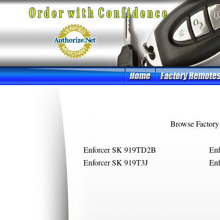
Browse Factory
Enforcer SK 919TD2B
En
Enforcer SK 919T3J
Enf