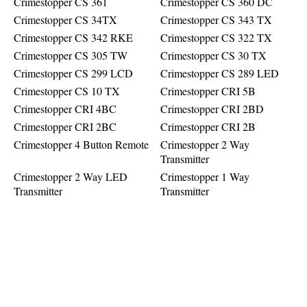
Crimestopper CS 361
Crimestopper CS 360 DC
Crimestopper CS 34TX
Crimestopper CS 343 TX
Crimestopper CS 342 RKE
Crimestopper CS 322 TX
Crimestopper CS 305 TW
Crimestopper CS 30 TX
Crimestopper CS 299 LCD
Crimestopper CS 289 LED
Crimestopper CS 10 TX
Crimestopper CRI 5B
Crimestopper CRI 4BC
Crimestopper CRI 2BD
Crimestopper CRI 2BC
Crimestopper CRI 2B
Crimestopper 4 Button Remote
Crimestopper 2 Way
Transmitter
Crimestopper 2 Way LED
Crimestopper 1 Way
Transmitter
Transmitter