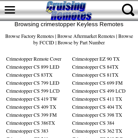
Browsing crimestopper Keyless Remotes
Browse Factory Remotes
|
Browse Aftermarket Remotes
|
Browse
by FCCID
|
Browse by Part Number
Crimestopper Remote Cover
Crimestopper EZ 90 TX
Crimestopper CS 899 LED
Crimestopper CS 84TX
Crimestopper CS 83TX
Crimestopper CS 81TX
Crimestopper CS 799 LED
Crimestopper CS 699 FM
Crimestopper CS 599 LCD
Crimestopper CS 499 LCD
Crimestopper CS 419 TW
Crimestopper CS 411 TX
Crimestopper CS 409 TX
Crimestopper CS 404 TX
Crimestopper CS 399 FM
Crimestopper CS 398 TX
Crimestopper CS 386TX
Crimestopper CS 384
Crimestopper CS 383
Crimestopper CS 362 TX