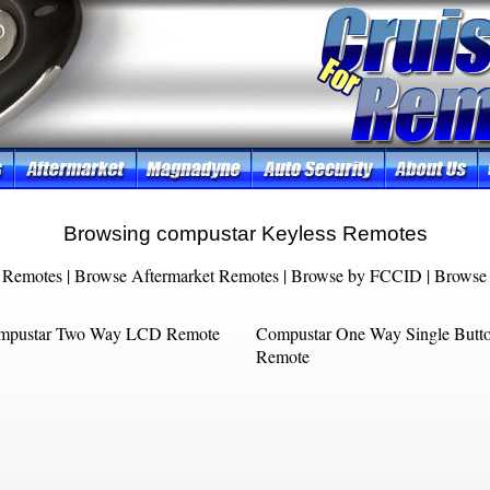
Browsing compustar Keyless Remotes
 Remotes
|
Browse Aftermarket Remotes
|
Browse by FCCID
|
Browse 
mpustar Two Way LCD Remote
Compustar One Way Single Butt
Remote