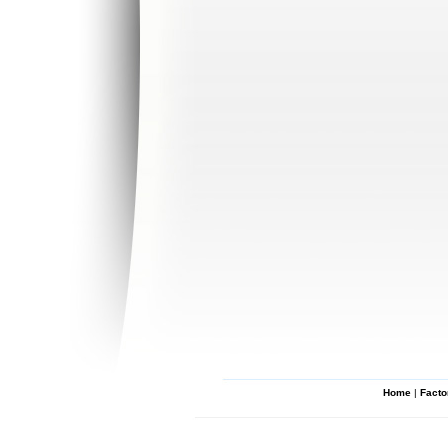
Home
|
Facto