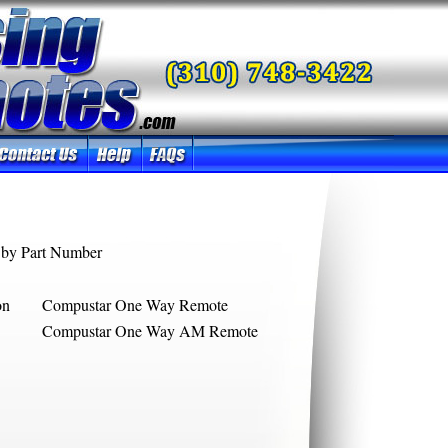
by Part Number
on
Compustar One Way Remote
Compustar One Way AM Remote