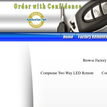
Browse Factory
Compustar Two Way LED Remote
Co