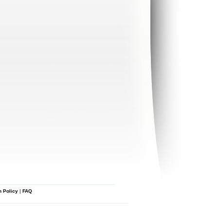
n Policy
|
FAQ