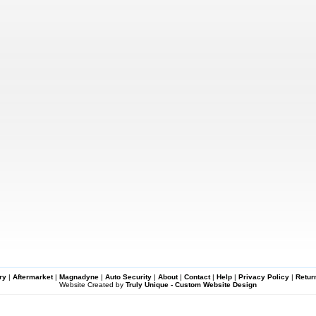
ry
|
Aftermarket
|
Magnadyne
|
Auto Security
|
About
|
Contact
|
Help
|
Privacy Policy
|
Retur
Website Created by
Truly Unique - Custom Website Design