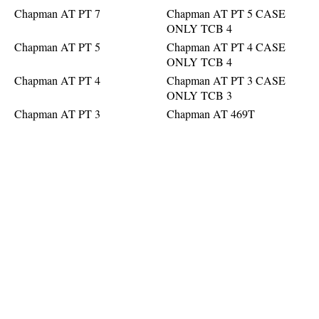
Chapman AT PT 7
Chapman AT PT 5 CASE
ONLY TCB 4
Chapman AT PT 5
Chapman AT PT 4 CASE
ONLY TCB 4
Chapman AT PT 4
Chapman AT PT 3 CASE
ONLY TCB 3
Chapman AT PT 3
Chapman AT 469T