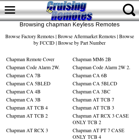
Browsing chapman Keyless Remotes
Browse Factory Remotes
|
Browse Aftermarket Remotes
|
Browse
by FCCID
|
Browse by Part Number
Chapman Remote Cover
Chapman MM6 2B
Chapman Code Alarm 2W.
Chapman Code Alarm 2W 2.
Chapman CA 7B
Chapman CA 6B
Chapman CA 5BLED
Chapman CA 5BLCD
Chapman CA 4B
Chapman CA 3BC
Chapman CA 3B
Chapman AT TCB 7
Chapman AT TCB 4
Chapman AT TCB 3
Chapman AT TCB 2
Chapman AT RCX 3 CASE
ONLY TCB 2
Chapman AT RCX 3
Chapman AT PT 7 CASE
ONLY TCB 4