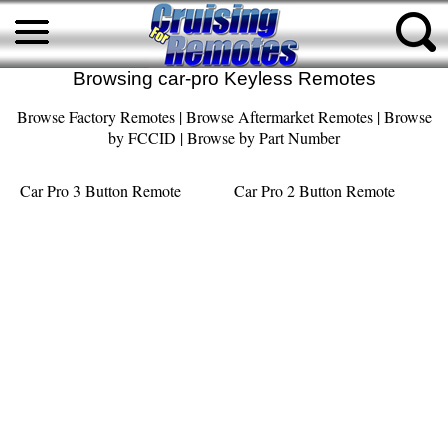
Browsing car-pro Keyless Remotes
Browse Factory Remotes
|
Browse Aftermarket Remotes
|
Browse
by FCCID
|
Browse by Part Number
Car Pro 3 Button Remote
Car Pro 2 Button Remote