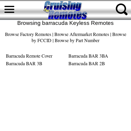
Browsing barracuda Keyless Remotes
Browse Factory Remotes
|
Browse Aftermarket Remotes
|
Browse
by FCCID
|
Browse by Part Number
Barracuda Remote Cover
Barracuda BAR 3BA
Barracuda BAR 3B
Barracuda BAR 2B