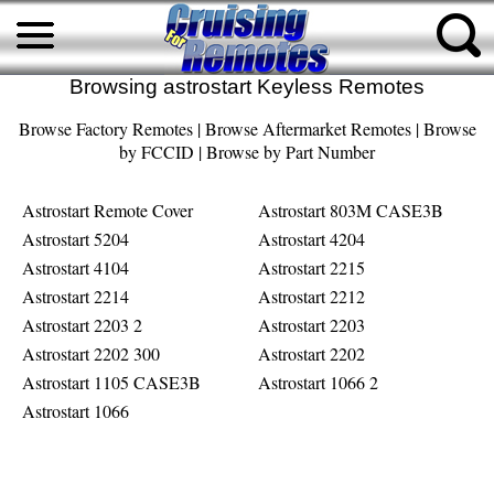
Browsing astrostart Keyless Remotes
Browse Factory Remotes
|
Browse Aftermarket Remotes
|
Browse
by FCCID
|
Browse by Part Number
Astrostart Remote Cover
Astrostart 803M CASE3B
Astrostart 5204
Astrostart 4204
Astrostart 4104
Astrostart 2215
Astrostart 2214
Astrostart 2212
Astrostart 2203 2
Astrostart 2203
Astrostart 2202 300
Astrostart 2202
Astrostart 1105 CASE3B
Astrostart 1066 2
Astrostart 1066