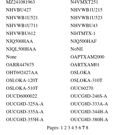
MZ241081963
N4VMXT251
NHVBU427
NHVWB1U215
NHVWB1U521
NHVWB1U523
NHVWB1U711
NHVWBU43
NHVWBU612
NI4TMTX-1
NJQ500HAA
NJQ500HAF
NJQL500HAA
NoNE
None
OAPTXAM2000
OARR447675
OARTXAM01
OHT692427AA
OSLOKA
OSLOKA-120T
OSLOKA-310T
OSLOKA-510T
OUC60270
OUCD6000022
OUCG8D-246S-A
OUCG8D-325A-A
OUCG8D-333A-A
OUCG8D-335A-A
OUCG8D-344H-A
OUCG8D-355H-A
OUCG8D-380H-A
7
Pages:
1
2
3
4
5
6
8