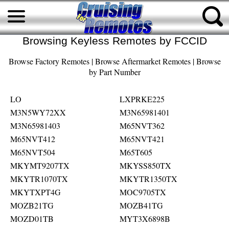
Browsing Keyless Remotes by FCCID
Browse Factory Remotes
|
Browse Aftermarket Remotes
|
Browse
by Part Number
LO
LXPRKE225
M3N5WY72XX
M3N65981401
M3N65981403
M65NVT362
M65NVT412
M65NVT421
M65NVT504
M65T605
MKYMT9207TX
MKYSS850TX
MKYTR1070TX
MKYTR1350TX
MKYTXPT4G
MOC9705TX
MOZB21TG
MOZB41TG
MOZD01TB
MYT3X6898B