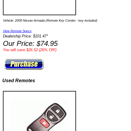
Vehicle: 2009 Nissan Armada (Remote Key Combo - key included)
View Remote Specs
Dealership Price: $101.47*
Our Price: $74.95
You will save $26.52 (26% Off!)
Used Remotes