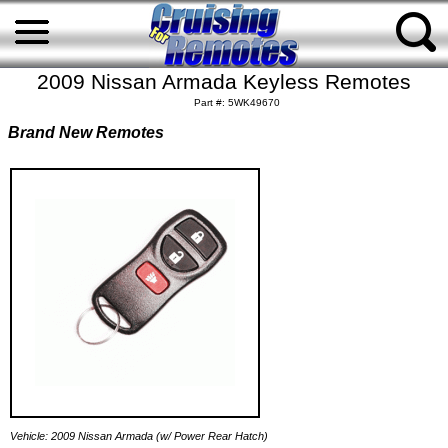
2009 Nissan Armada Keyless Remotes
Part #: 5WK49670
Brand New Remotes
Vehicle: 2009 Nissan Armada (w/ Power Rear Hatch)