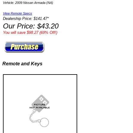
Vehicle: 2009 Nissan Armada (NA)
View Remote Specs
Dealership Price: $141.47*
Our Price: $43.20
You will save $98.27 (69% Off!)
Remote and Keys