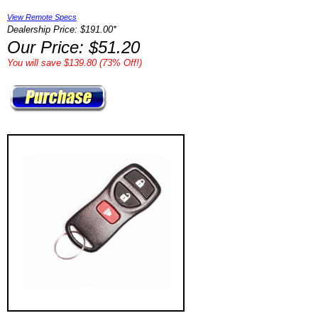
View Remote Specs
Dealership Price: $191.00*
Our Price: $51.20
You will save $139.80 (73% Off!)