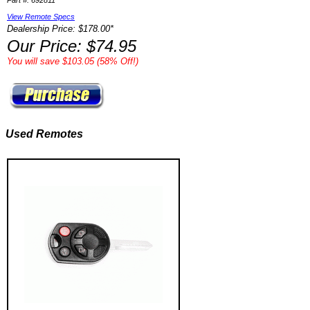
Part #: 692811
View Remote Specs
Dealership Price: $178.00*
Our Price: $74.95
You will save $103.05 (58% Off!)
Used Remotes