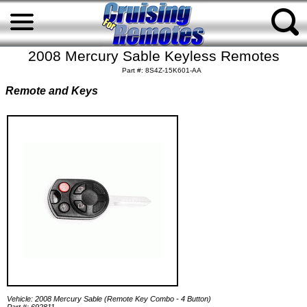
2008 Mercury Sable Keyless Remotes
Part #: 8S4Z-15K601-AA
Remote and Keys
Vehicle: 2008 Mercury Sable (Remote Key Combo - 4 Button)