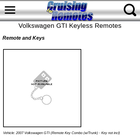
Volkswagen GTI Keyless Remotes
Remote and Keys
Vehicle: 2007 Volkswagen GTI (Remote Key Combo (w/Trunk) - Key not incl)