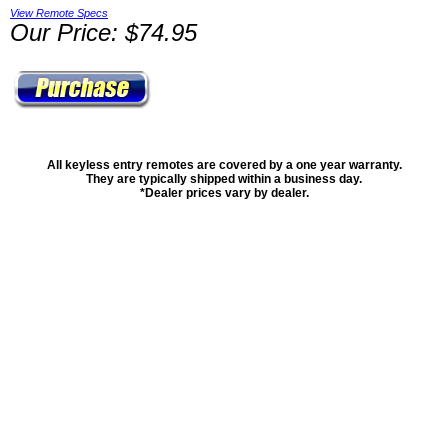
View Remote Specs
Our Price: $74.95
All keyless entry remotes are covered by a one year warranty.
They are typically shipped within a business day.
*Dealer prices vary by dealer.