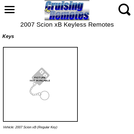
2007 Scion xB Keyless Remotes
Keys
Vehicle: 2007 Scion xB (Regular Key)