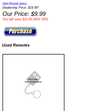
View Remote Specs
Dealership Price: $19.99*
Our Price: $9.99
You will save $10.00 (50% Off!)
Used Remotes