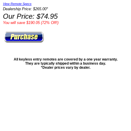
View Remote Specs
Dealership Price: $265.00*
Our Price: $74.95
You will save $190.05 (72% Off!)
All keyless entry remotes are covered by a one year warranty.
They are typically shipped within a business day.
*Dealer prices vary by dealer.