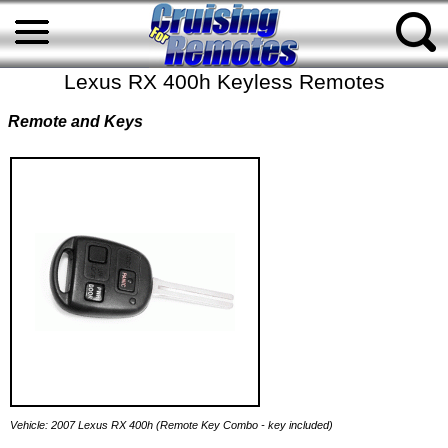
Lexus RX 400h Keyless Remotes
Remote and Keys
Vehicle: 2007 Lexus RX 400h (Remote Key Combo - key included)