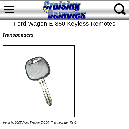
Ford Wagon E-350 Keyless Remotes
Transponders
Vehicle: 2007 Ford Wagon E-350 (Transponder Key)