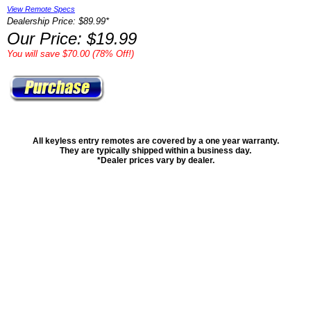
View Remote Specs
Dealership Price: $89.99*
Our Price: $19.99
You will save $70.00 (78% Off!)
All keyless entry remotes are covered by a one year warranty.
They are typically shipped within a business day.
*Dealer prices vary by dealer.