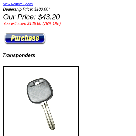
View Remote Specs
Dealership Price: $180.00*
Our Price: $43.20
You will save $136.80 (76% Off!)
Transponders