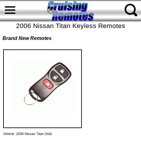
2006 Nissan Titan Keyless Remotes
Brand New Remotes
Vehicle: 2006 Nissan Titan (NA)