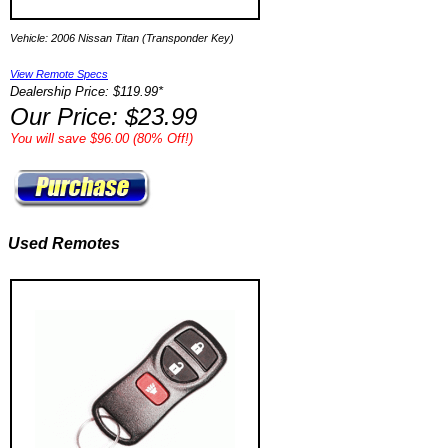
Vehicle: 2006 Nissan Titan (Transponder Key)
View Remote Specs
Dealership Price: $119.99*
Our Price: $23.99
You will save $96.00 (80% Off!)
Used Remotes