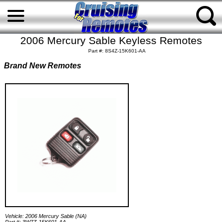
2006 Mercury Sable Keyless Remotes
Part #: 8S4Z-15K601-AA
Brand New Remotes
Vehicle: 2006 Mercury Sable (NA)