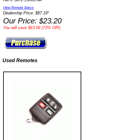
Part #: 3W7Z-15K601-AA
View Remote Specs
Dealership Price: $87.19*
Our Price: $23.20
You will save $63.99 (73% Off!)
Used Remotes