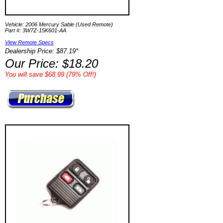
Vehicle: 2006 Mercury Sable (Used Remote)
Part #: 3W7Z-15K601-AA
View Remote Specs
Dealership Price: $87.19*
Our Price: $18.20
You will save $68.99 (79% Off!)