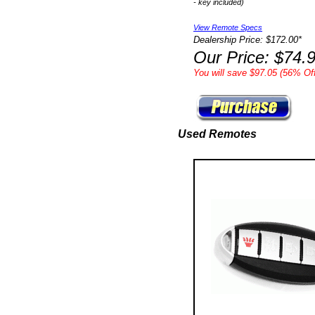
- key included)
View Remote Specs
Dealership Price: $172.00*
Our Price: $74.
You will save $97.05 (56% Off
Used Remotes