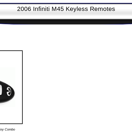
2006 Infiniti M45 Keyless Remotes
e Key Combo