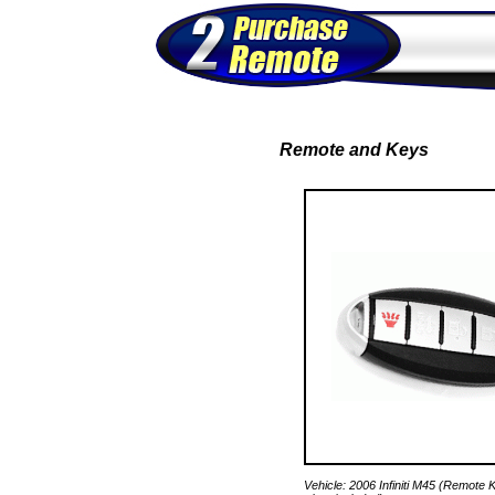
Remote and Keys
Vehicle: 2006 Infiniti M45 (Remot