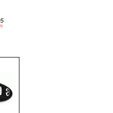
95
!)