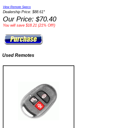
View Remote Specs
Dealership Price: $88.61*
Our Price: $70.40
You will save $18.21 (21% Off!)
Used Remotes