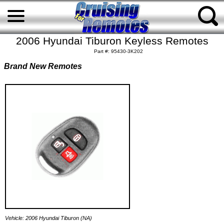
2006 Hyundai Tiburon Keyless Remotes
Part #: 95430-3K202
Brand New Remotes
Vehicle: 2006 Hyundai Tiburon (NA)