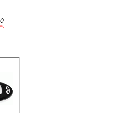
20
f!)