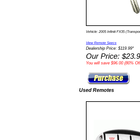
Vehicle: 2005 Infiniti FX35 (Transp
View Remote Specs
Dealership Price: $119.99*
Our Price: $23.
You will save $96.00 (80% Off
Used Remotes