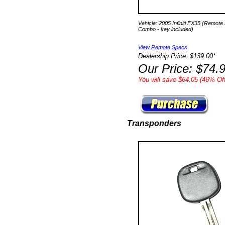
Vehicle: 2005 Infiniti FX35 (Remote
Combo - key included)
View Remote Specs
Dealership Price: $139.00*
Our Price: $74.
You will save $64.05 (46% Off
Transponders