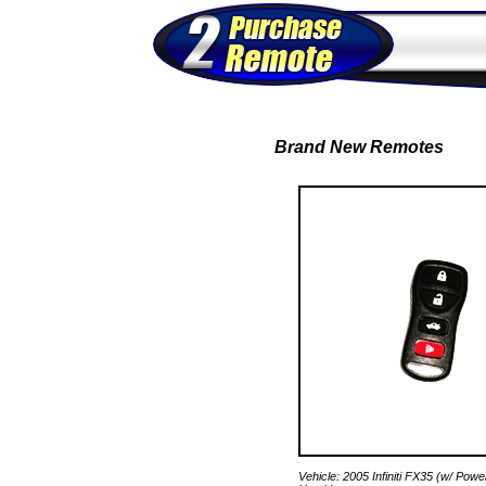
Brand New Remotes
Vehicle: 2005 Infiniti FX35 (w/ Pow