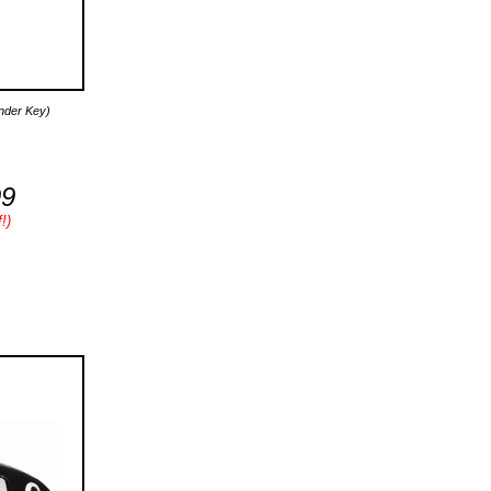
onder Key)
99
!)