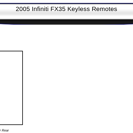
2005 Infiniti FX35 Keyless Remotes
er Rear