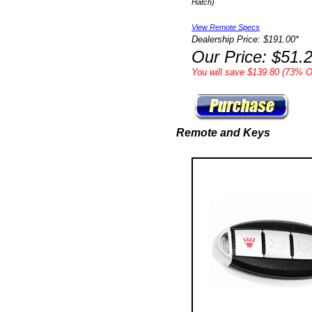
Hatch)
View Remote Specs
Dealership Price: $191.00*
Our Price: $51.
You will save $139.80 (73% Of
Remote and Keys