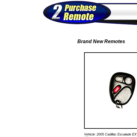
Brand New Remotes
Vehicle: 2005 Cadillac Escalade E