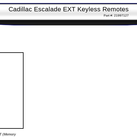
Cadillac Escalade EXT Keyless Remotes
Part #: 21997127
XT (Memory