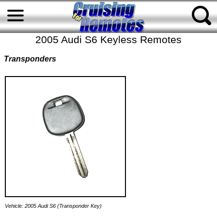
2005 Audi S6 Keyless Remotes
Transponders
Vehicle: 2005 Audi S6 (Transponder Key)