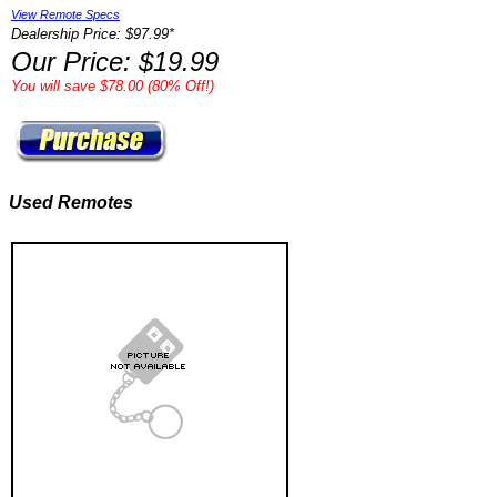
View Remote Specs
Dealership Price: $97.99*
Our Price: $19.99
You will save $78.00 (80% Off!)
Used Remotes