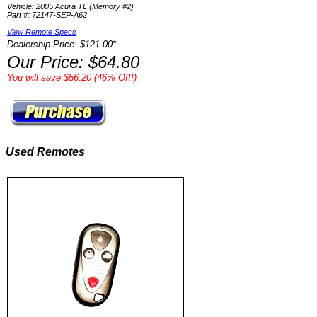
Vehicle: 2005 Acura TL (Memory #2)
Part #: 72147-SEP-A62
View Remote Specs
Dealership Price: $121.00*
Our Price: $64.80
You will save $56.20 (46% Off!)
Used Remotes