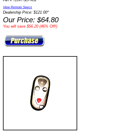
Part #: 72147-SEP-A52
View Remote Specs
Dealership Price: $121.00*
Our Price: $64.80
You will save $56.20 (46% Off!)