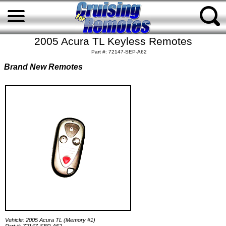
2005 Acura TL Keyless Remotes
Part #: 72147-SEP-A62
Brand New Remotes
Vehicle: 2005 Acura TL (Memory #1)