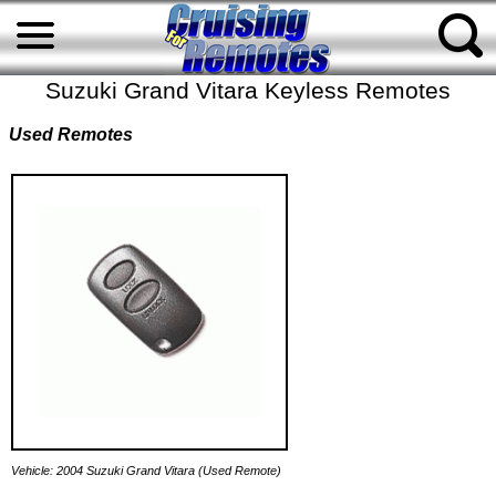
Suzuki Grand Vitara Keyless Remotes
Used Remotes
Vehicle: 2004 Suzuki Grand Vitara (Used Remote)