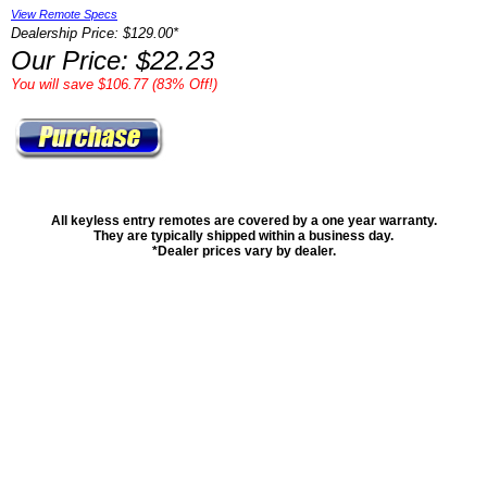
View Remote Specs
Dealership Price: $129.00*
Our Price: $22.23
You will save $106.77 (83% Off!)
All keyless entry remotes are covered by a one year warranty.
They are typically shipped within a business day.
*Dealer prices vary by dealer.