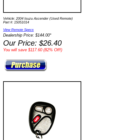
Vehicle: 2004 Isuzu Ascender (Used Remote)
Part #: 15051014
View Remote Specs
Dealership Price: $144.00*
Our Price: $26.40
You will save $117.60 (82% Off!)