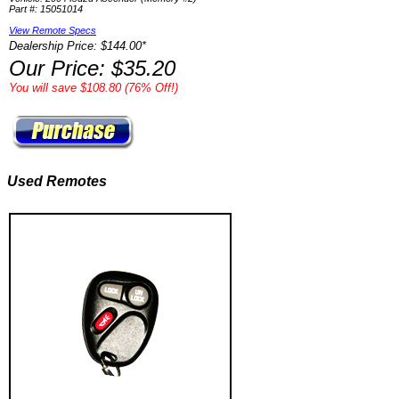
Part #: 15051014
View Remote Specs
Dealership Price: $144.00*
Our Price: $35.20
You will save $108.80 (76% Off!)
Used Remotes