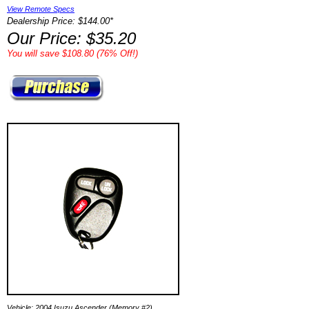
View Remote Specs
Dealership Price: $144.00*
Our Price: $35.20
You will save $108.80 (76% Off!)
Vehicle: 2004 Isuzu Ascender (Memory #2)