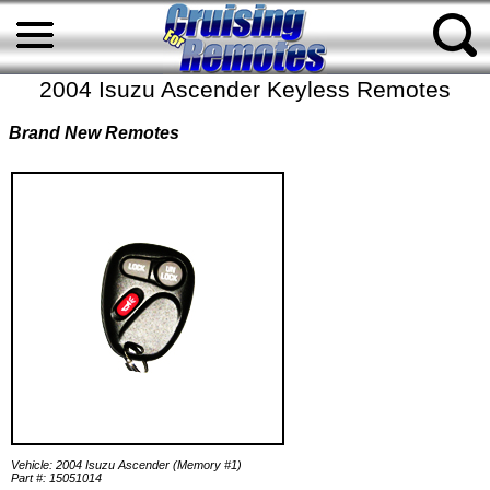
2004 Isuzu Ascender Keyless Remotes
Brand New Remotes
Vehicle: 2004 Isuzu Ascender (Memory #1)
Part #: 15051014