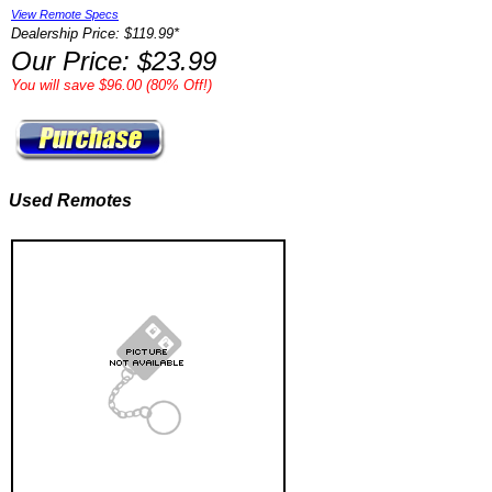
View Remote Specs
Dealership Price: $119.99*
Our Price: $23.99
You will save $96.00 (80% Off!)
Used Remotes