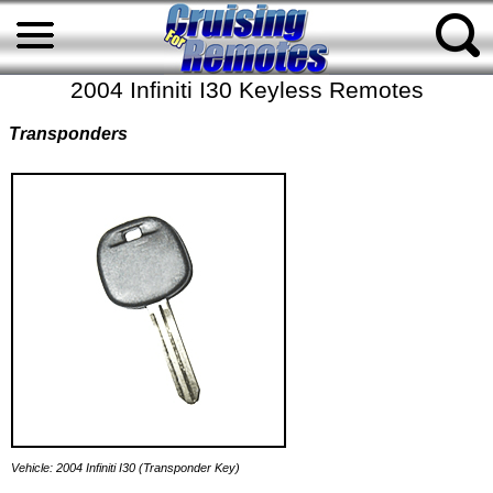
2004 Infiniti I30 Keyless Remotes
Transponders
Vehicle: 2004 Infiniti I30 (Transponder Key)