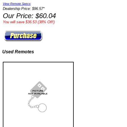
View Remote Specs
Dealership Price: $96.57*
Our Price: $60.04
You will save $36.53 (38% Off!)
Used Remotes