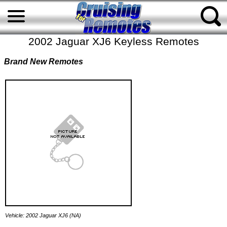
2002 Jaguar XJ6 Keyless Remotes
Brand New Remotes
Vehicle: 2002 Jaguar XJ6 (NA)