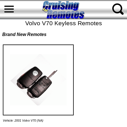
Volvo V70 Keyless Remotes
Brand New Remotes
Vehicle: 2001 Volvo V70 (NA)