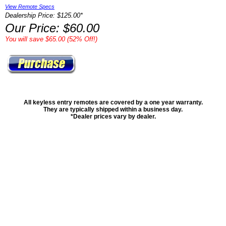
View Remote Specs
Dealership Price: $125.00*
Our Price: $60.00
You will save $65.00 (52% Off!)
All keyless entry remotes are covered by a one year warranty.
They are typically shipped within a business day.
*Dealer prices vary by dealer.