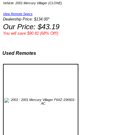
Vehicle: 2001 Mercury Villager (CLONE)
View Remote Specs
Dealership Price: $134.00*
Our Price: $43.19
You will save $90.81 (68% Off!)
Used Remotes