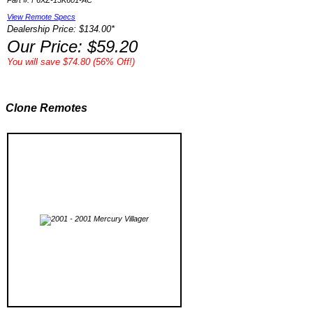
Part #: F6XZ-15K601-AC
View Remote Specs
Dealership Price: $134.00*
Our Price: $59.20
You will save $74.80 (56% Off!)
Clone Remotes