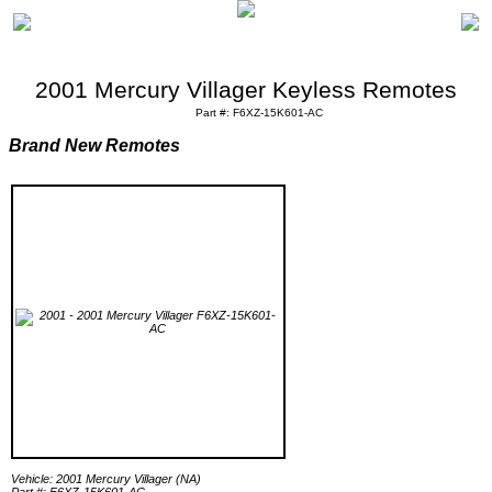
2001 Mercury Villager Keyless Remotes
Part #: F6XZ-15K601-AC
Brand New Remotes
Vehicle: 2001 Mercury Villager (NA)