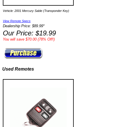
Vehicle: 2001 Mercury Sable (Transponder Key)
View Remote Specs
Dealership Price: $89.99*
Our Price: $19.99
You will save $70.00 (78% Off!)
Used Remotes