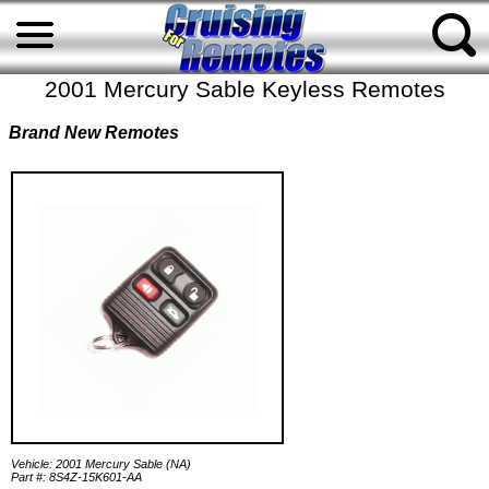
2001 Mercury Sable Keyless Remotes
Brand New Remotes
Vehicle: 2001 Mercury Sable (NA)
Part #: 8S4Z-15K601-AA