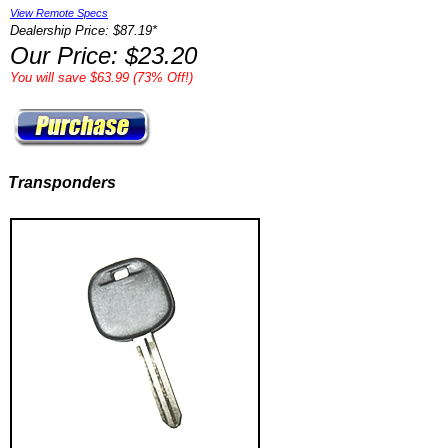
View Remote Specs
Dealership Price: $87.19*
Our Price: $23.20
You will save $63.99 (73% Off!)
Transponders