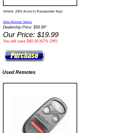
Vehicle: 2001 Acura 6 (Transponder Key)
View Remote Specs
Dealership Price: $59.99*
Our Price: $19.99
You will save $40.00 (67% Off!)
Used Remotes