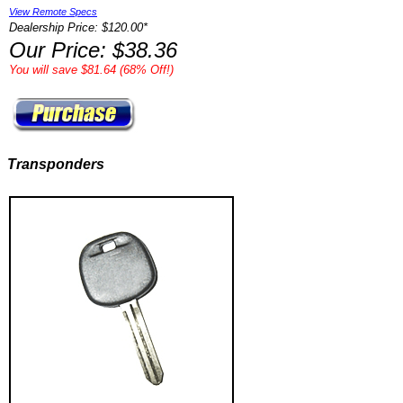
View Remote Specs
Dealership Price: $120.00*
Our Price: $38.36
You will save $81.64 (68% Off!)
Transponders