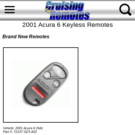
2001 Acura 6 Keyless Remotes
Brand New Remotes
Vehicle: 2001 Acura 6 (NA)
Part #: 72147-SZ3-A02