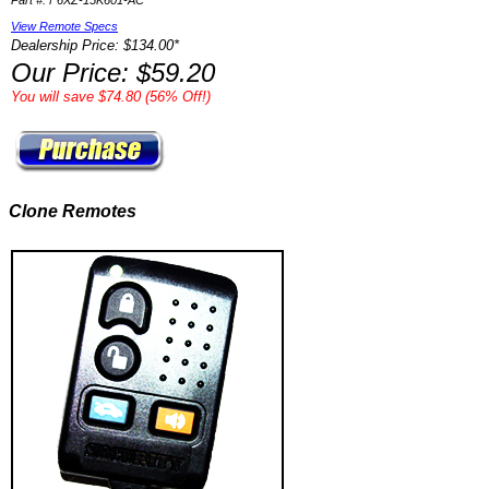
Part #: F6XZ-15K601-AC
View Remote Specs
Dealership Price: $134.00*
Our Price: $59.20
You will save $74.80 (56% Off!)
Clone Remotes