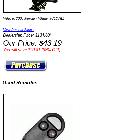
Vehicle: 2000 Mercury Villager (CLONE)
View Remote Specs
Dealership Price: $134.00*
Our Price: $43.19
You will save $90.81 (68% Off!)
Used Remotes