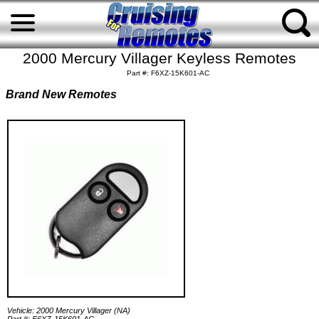
2000 Mercury Villager Keyless Remotes
Part #: F6XZ-15K601-AC
Brand New Remotes
Vehicle: 2000 Mercury Villager (NA)