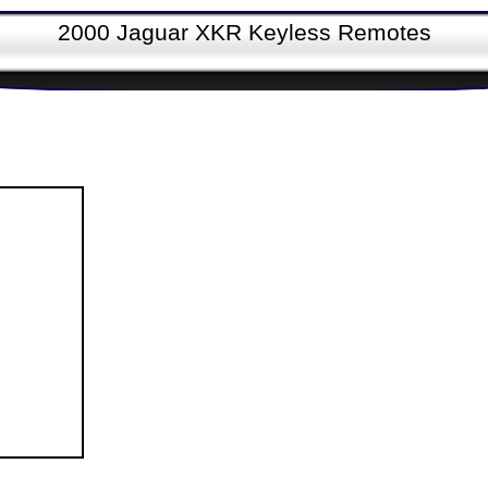
2000 Jaguar XKR Keyless Remotes