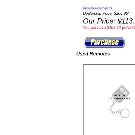
View Remote Specs
Dealership Price: $266.96*
Our Price: $113
You will save $153.72 (58% Of
Used Remotes