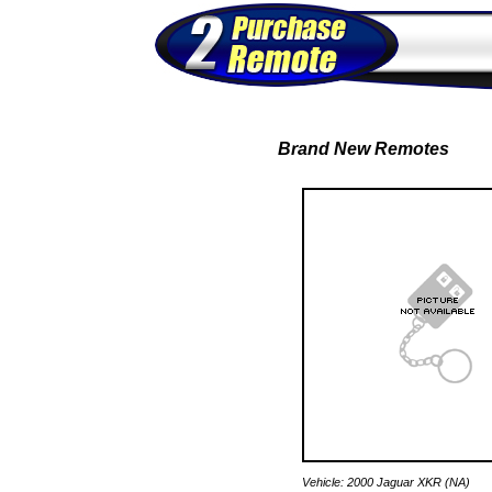
Brand New Remotes
Vehicle: 2000 Jaguar XKR (NA)