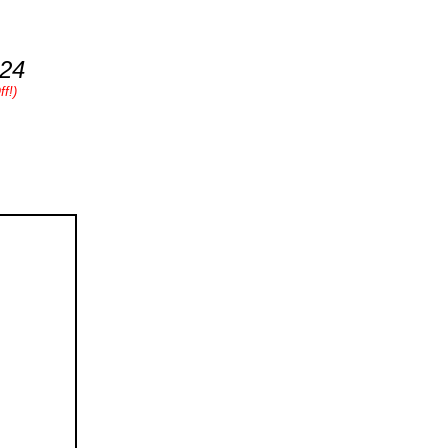
.24
f!)