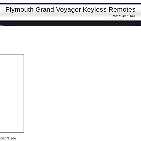
Plymouth Grand Voyager Keyless Remotes
Part #: 4671641
ager (Used