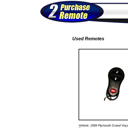
Used Remotes
Vehicle: 1999 Plymouth Grand Voy